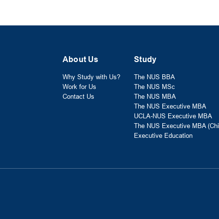
About Us
Study
Why Study with Us?
The NUS BBA
Work for Us
The NUS MSc
Contact Us
The NUS MBA
The NUS Executive MBA
UCLA-NUS Executive MBA
The NUS Executive MBA (Chi
Executive Education