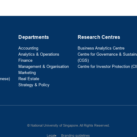
Departments
Research Centres
Accounting
Business Analytics Centre
Analytics & Operations
Centre for Governance & Sustaina
Finance
(CGS)
Management & Organisation
Centre for Investor Protection (CI
Marketing
nese)
Real Estate
Strategy & Policy
© National University of Singapore. All Rights Reserved.
Legal
Branding guidelines