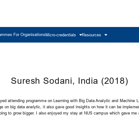
ammes For Organisations
Micro-credentials
Resources
Suresh Sodani, India (2018)
oyed attending programme on Learning with Big Data Analytic and Machine Le
on big data analytic, it also gave good insights on how it can be impleme
oing to grow bigger. I also enjoyed my stay at NUS campus which gave me a