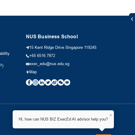
NUS Business School
15 Kent Ridge Drive Singapore 119245
bility
+65 6516 7872
exec_edu@nus.edu.sg
P)
Map
×
Hi, how can NUS BIZ ExecEd AI advisor help you?