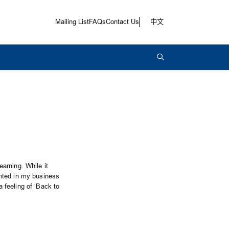
Mailing List
FAQs
Contact Us
中文
arning. While it
nted in my business
 feeling of ‘Back to