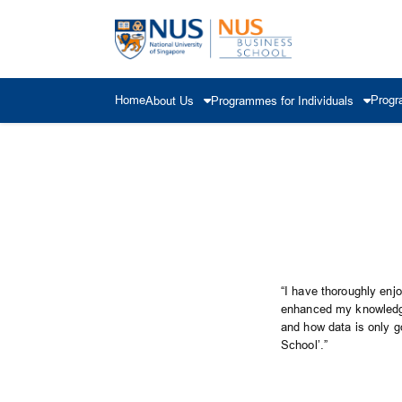
Home
Progr
About Us
Programmes for Individuals
“I have thoroughly enj
enhanced my knowledge 
and how data is only g
School’.”