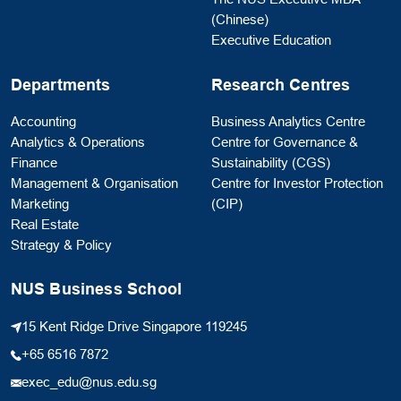
(Chinese)
Executive Education
Departments
Research Centres
Accounting
Business Analytics Centre
Analytics & Operations
Centre for Governance &
Finance
Sustainability (CGS)
Management & Organisation
Centre for Investor Protection
Marketing
(CIP)
Real Estate
Strategy & Policy
NUS Business School
15 Kent Ridge Drive Singapore 119245
+65 6516 7872
exec_edu@nus.edu.sg