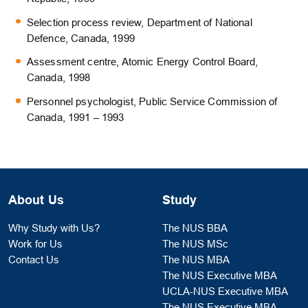
Selection process review, Department of National
Defence, Canada, 1999
Assessment centre, Atomic Energy Control Board,
Canada, 1998
Personnel psychologist, Public Service Commission of
Canada, 1991 – 1993
About Us
Study
Why Study with Us?
The NUS BBA
Work for Us
The NUS MSc
Contact Us
The NUS MBA
The NUS Executive MBA
UCLA-NUS Executive MBA
The NUS Executive MBA