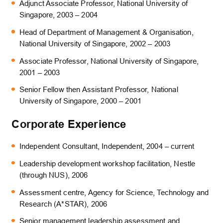
Adjunct Associate Professor, National University of
Singapore, 2003 – 2004
Head of Department of Management & Organisation,
National University of Singapore, 2002 – 2003
Associate Professor, National University of Singapore,
2001 – 2003
Senior Fellow then Assistant Professor, National
University of Singapore, 2000 – 2001
Corporate Experience
Independent Consultant, Independent, 2004 – current
Leadership development workshop facilitation, Nestle
(through NUS), 2006
Assessment centre, Agency for Science, Technology and
Research (A*STAR), 2006
Senior management leadership assessment and