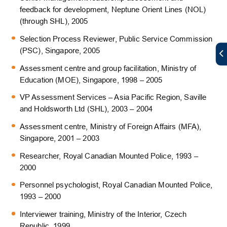
feedback for development, Neptune Orient Lines (NOL)
(through SHL), 2005
Selection Process Reviewer, Public Service Commission
(PSC), Singapore, 2005
Assessment centre and group facilitation, Ministry of
Education (MOE), Singapore, 1998 – 2005
VP Assessment Services – Asia Pacific Region, Saville
and Holdsworth Ltd (SHL), 2003 – 2004
Assessment centre, Ministry of Foreign Affairs (MFA),
Singapore, 2001 – 2003
Researcher, Royal Canadian Mounted Police, 1993 –
2000
Personnel psychologist, Royal Canadian Mounted Police,
1993 – 2000
Interviewer training, Ministry of the Interior, Czech
Republic, 1999