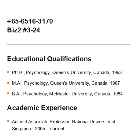
+65-6516-3170
Biz2 #3-24
Educational Qualifications
Ph.D., Psychology, Queen’s University, Canada, 1993
M.A., Psychology, Queen’s University, Canada, 1987
B.A., Psychology, McMaster University, Canada, 1984
Academic Experience
Adjunct Associate Professor, National University of
Singapore, 2005 – current