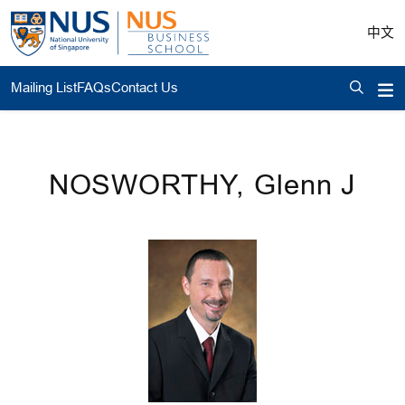
中文
Mailing List
FAQs
Contact Us
NOSWORTHY, Glenn J