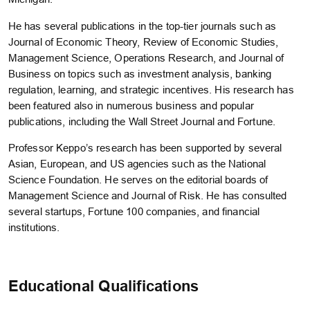
He has several publications in the top-tier journals such as
Journal of Economic Theory, Review of Economic Studies,
Management Science, Operations Research, and Journal of
Business on topics such as investment analysis, banking
regulation, learning, and strategic incentives. His research has
been featured also in numerous business and popular
publications, including the Wall Street Journal and Fortune.
Professor Keppo’s research has been supported by several
Asian, European, and US agencies such as the National
Science Foundation. He serves on the editorial boards of
Management Science and Journal of Risk. He has consulted
several startups, Fortune 100 companies, and financial
institutions.
Educational Qualifications