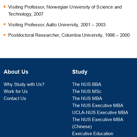
Visiting Professor, Norwegian University of Science and
Technology, 2007
Visiting Professor, Aalto University, 2001 – 2003
Postdoctoral Researcher, Columbia University, 1998 – 2000
About Us
Study
Why Study with Us?
The NUS BBA
Work for Us
The NUS MSc
Contact Us
The NUS MBA
The NUS Executive MBA
UCLA-NUS Executive MBA
The NUS Executive MBA
(Chinese)
Executive Education