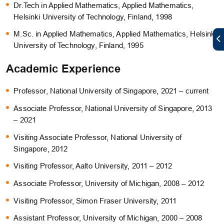
Dr.Tech in Applied Mathematics, Applied Mathematics,
Helsinki University of Technology, Finland, 1998
M.Sc. in Applied Mathematics, Applied Mathematics, Helsinki
University of Technology, Finland, 1995
Academic Experience
Professor, National University of Singapore, 2021 – current
Associate Professor, National University of Singapore, 2013
– 2021
Visiting Associate Professor, National University of
Singapore, 2012
Visiting Professor, Aalto University, 2011 – 2012
Associate Professor, University of Michigan, 2008 – 2012
Visiting Professor, Simon Fraser University, 2011
Assistant Professor, University of Michigan, 2000 – 2008