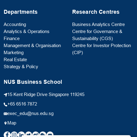
Departments
Research Centres
Accounting
Business Analytics Centre
Analytics & Operations
Centre for Governance &
Finance
Sustainability (CGS)
Management & Organisation
Centre for Investor Protection
Marketing
(CIP)
Real Estate
Strategy & Policy
NUS Business School
15 Kent Ridge Drive Singapore 119245
+65 6516 7872
exec_edu@nus.edu.sg
Map