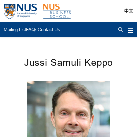
中文
Mailing List
FAQs
Contact Us
Jussi Samuli Keppo