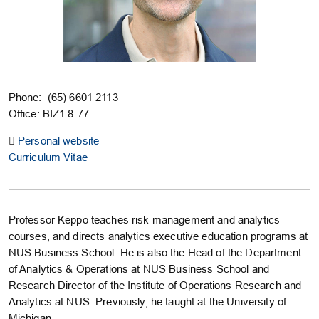
Phone: (65) 6601 2113
Office: BIZ1 8-77
Personal website
Curriculum Vitae
Professor Keppo teaches risk management and analytics
courses, and directs analytics executive education programs at
NUS Business School. He is also the Head of the Department
of Analytics & Operations at NUS Business School and
Research Director of the Institute of Operations Research and
Analytics at NUS. Previously, he taught at the University of
Michigan.