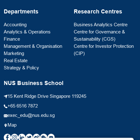
Departments
Research Centres
Accounting
Business Analytics Centre
Analytics & Operations
Centre for Governance &
Finance
Sustainability (CGS)
Management & Organisation
Centre for Investor Protection
Marketing
(CIP)
Real Estate
Strategy & Policy
NUS Business School
15 Kent Ridge Drive Singapore 119245
+65 6516 7872
exec_edu@nus.edu.sg
Map