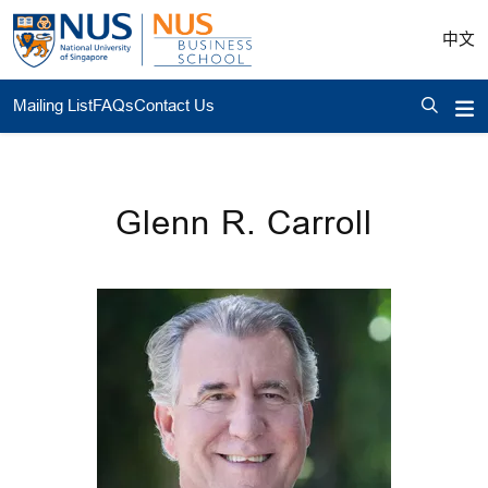
中文
Mailing List
FAQs
Contact Us
Glenn R. Carroll