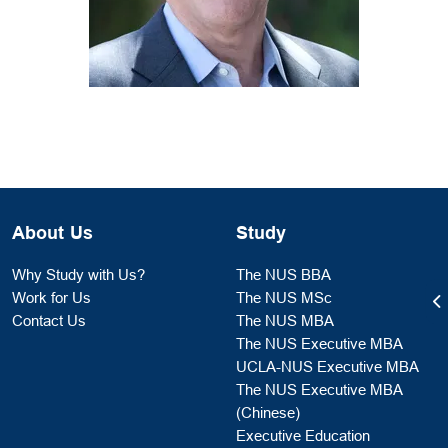
About Us
Study
Why Study with Us?
The NUS BBA
Work for Us
The NUS MSc
Contact Us
The NUS MBA
The NUS Executive MBA
UCLA-NUS Executive MBA
The NUS Executive MBA
(Chinese)
Executive Education