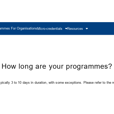
ammes For Organisations
Micro-credentials
Resources
How long are your programmes?
ically 3 to 10 days in duration, with some exceptions. Please refer to the