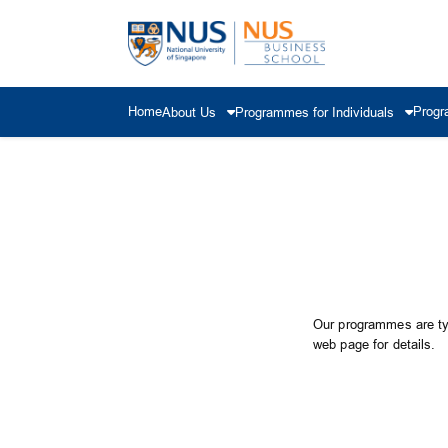
Home
Progr
About Us
Programmes for Individuals
Our programmes are typ
web page for details.