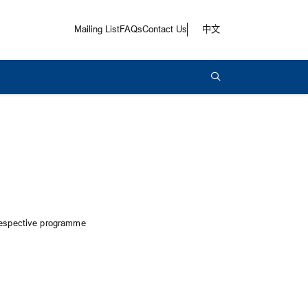
Mailing List
FAQs
Contact Us
中文
 respective programme