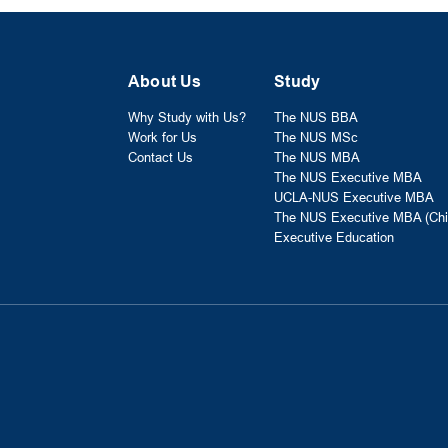
About Us
Study
Why Study with Us?
The NUS BBA
Work for Us
The NUS MSc
Contact Us
The NUS MBA
The NUS Executive MBA
UCLA-NUS Executive MBA
The NUS Executive MBA (Chi
Executive Education