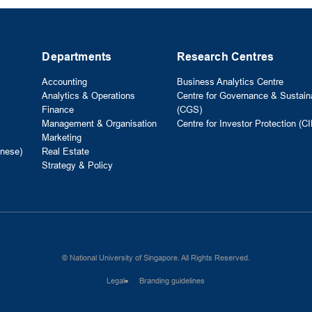
Departments
Research Centres
Accounting
Business Analytics Centre
Analytics & Operations
Centre for Governance & Sustaina
Finance
(CGS)
Management & Organisation
Centre for Investor Protection (CI
Marketing
nese)
Real Estate
Strategy & Policy
© National University of Singapore. All Rights Reserved.
Legal
Branding guidelines