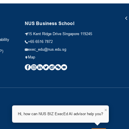
NUS Business School
15 Kent Ridge Drive Singapore 119245
bility
+65 6516 7872
exec_edu@nus.edu.sg
P)
Map
×
Hi, how can NUS BIZ ExecEd AI advisor help you?