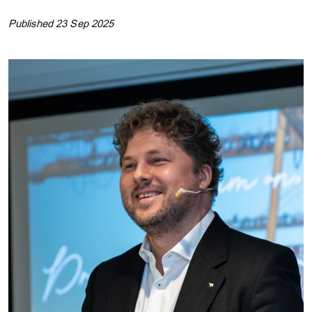
Published 23 Sep 2025