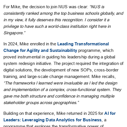
For Mike, the decision to join NUS was clear:
“NUS is
consistently ranked among the top business schools globally, and
in my view, it fully deserves this recognition. I consider it a
privilege to have such a world-class institution right here in
Singapore.”
In 2024, Mike enrolled in the
Leading Transformational
Change for Agility and Sustainability
programme, which
proved instrumental in guiding his leadership during a global
system redesign initiative. The project required the integration of
digital solutions, the development of new SOPs, cross-border
training, and large-scale change management. Mike recalls,
“The frameworks I learned were invaluable as I led the design
and implementation of a complex, cross-functional system. They
gave me both structure and confidence in managing multiple
stakeholder groups across geographies.”
Building on that experience, Mike returned in 2025 for
AI for
Leaders: Leveraging Data Analytics for Business
, a
programme that explores the transformative power of