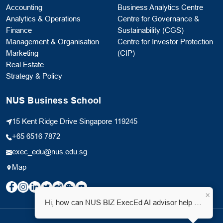
Accounting
Business Analytics Centre
Analytics & Operations
Centre for Governance &
Finance
Sustainability (CGS)
Management & Organisation
Centre for Investor Protection
Marketing
(CIP)
Real Estate
Strategy & Policy
NUS Business School
15 Kent Ridge Drive Singapore 119245
+65 6516 7872
exec_edu@nus.edu.sg
Map
×
Hi, how can NUS BIZ ExecEd AI advisor help you?