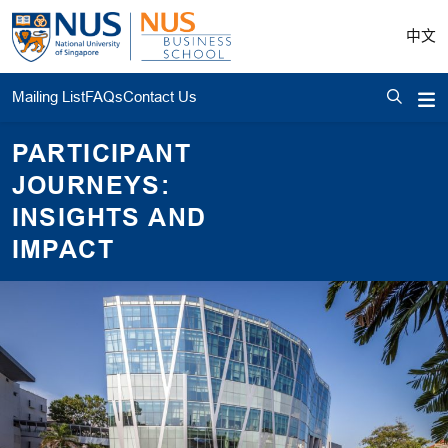
中文
Mailing List
FAQs
Contact Us
PARTICIPANT
JOURNEYS:
INSIGHTS AND
IMPACT