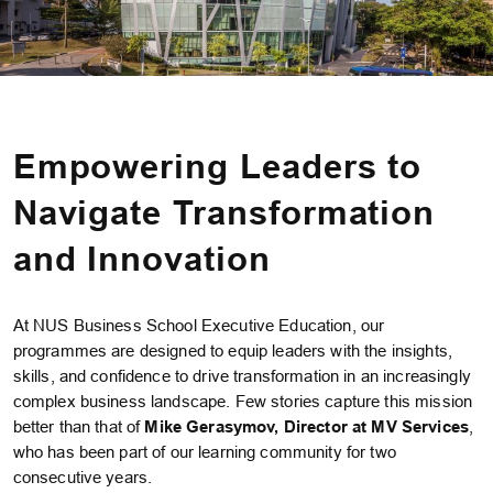
Empowering Leaders to
Navigate Transformation
and Innovation
At NUS Business School Executive Education, our
programmes are designed to equip leaders with the insights,
skills, and confidence to drive transformation in an increasingly
complex business landscape. Few stories capture this mission
better than that of
Mike Gerasymov, Director at MV Services
,
who has been part of our learning community for two
consecutive years.