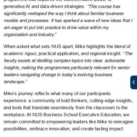
generative AI and data-driven strategies.
“This course has
significantly reshaped the way I think about familiar business
models and processes. It has sparked a wave of new ideas that I
am eager to put into practice to drive value within my
organisation and industry.”
When asked what sets NUS apart, Mike highlights the blend of
academic rigour, practical application, and regional insight.
“The
faculty excels at distilling complex topics into clear, actionable
insights, making the programmes particularly relevant for senior
leaders navigating change in today’s evolving business
landscape.”
Mike’s journey reflects what many of our participants
experience: a community of bold thinkers, cutting-edge insights,
and tools that translate seamlessly from the classroom to the
workplace. At NUS Business School Executive Education, we
remain committed to empowering leaders like Mike to reimagine
possibilities, embrace innovation, and create lasting impact.