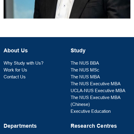
About Us
Study
Why Study with Us?
The NUS BBA
Work for Us
The NUS MSc
Contact Us
The NUS MBA
The NUS Executive MBA
UCLA-NUS Executive MBA
The NUS Executive MBA
(Chinese)
Executive Education
Departments
Research Centres