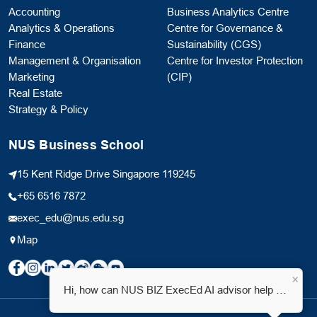
Accounting
Business Analytics Centre
Analytics & Operations
Centre for Governance &
Finance
Sustainability (CGS)
Management & Organisation
Centre for Investor Protection
Marketing
(CIP)
Real Estate
Strategy & Policy
NUS Business School
15 Kent Ridge Drive Singapore 119245
+65 6516 7872
exec_edu@nus.edu.sg
Map
×
Hi, how can NUS BIZ ExecEd AI advisor help you?