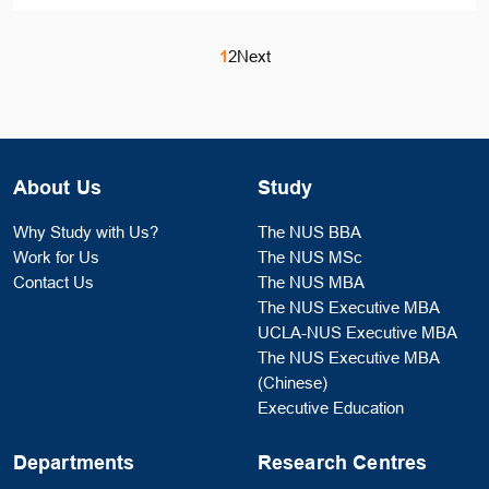
1
2
Next
About Us
Study
Why Study with Us?
The NUS BBA
Work for Us
The NUS MSc
Contact Us
The NUS MBA
The NUS Executive MBA
UCLA-NUS Executive MBA
The NUS Executive MBA
(Chinese)
Executive Education
Departments
Research Centres