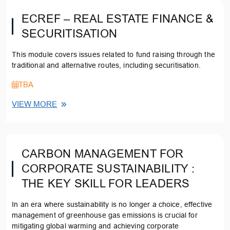
ECREF – REAL ESTATE FINANCE &
SECURITISATION
This module covers issues related to fund raising through the
traditional and alternative routes, including securitisation.
TBA
VIEW MORE
CARBON MANAGEMENT FOR
CORPORATE SUSTAINABILITY :
THE KEY SKILL FOR LEADERS
In an era where sustainability is no longer a choice, effective
management of greenhouse gas emissions is crucial for
mitigating global warming and achieving corporate