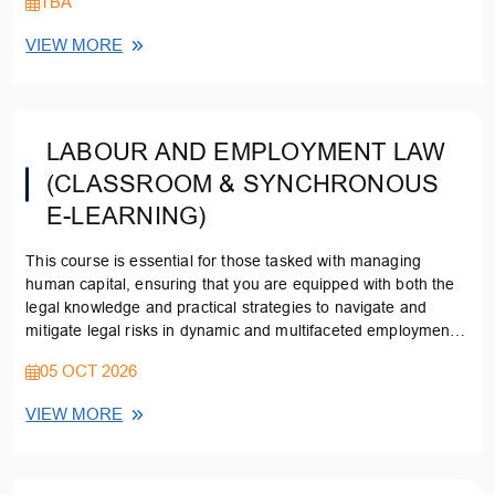
TBA
VIEW MORE
LABOUR AND EMPLOYMENT LAW
(CLASSROOM & SYNCHRONOUS
E-LEARNING)
This course is essential for those tasked with managing
human capital, ensuring that you are equipped with both the
legal knowledge and practical strategies to navigate and
mitigate legal risks in dynamic and multifaceted employment
environments.
05 OCT 2026
VIEW MORE