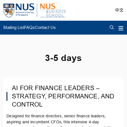
中文
Mailing List
FAQs
Contact Us
3-5 days
AI FOR FINANCE LEADERS –
STRATEGY, PERFORMANCE, AND
CONTROL
Designed for finance directors, senior finance leaders,
aspiring and incumbent CFOs, this intensive 4-day