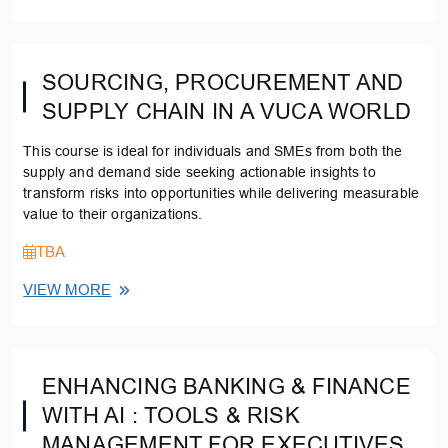
SOURCING, PROCUREMENT AND
SUPPLY CHAIN IN A VUCA WORLD
This course is ideal for individuals and SMEs from both the
supply and demand side seeking actionable insights to
transform risks into opportunities while delivering measurable
value to their organizations.
TBA
VIEW MORE
ENHANCING BANKING & FINANCE
WITH AI : TOOLS & RISK
MANAGEMENT FOR EXECUTIVES