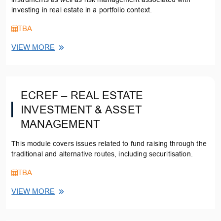
investing in real estate in a portfolio context.
TBA
VIEW MORE
ECREF – REAL ESTATE
INVESTMENT & ASSET
MANAGEMENT
This module covers issues related to fund raising through the
traditional and alternative routes, including securitisation.
TBA
VIEW MORE