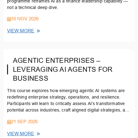
programme reframes AI as a finance leadership capability —
not a technical deep dive.
10 NOV 2026
VIEW MORE
AGENTIC ENTERPRISES –
LEVERAGING AI AGENTS FOR
BUSINESS
This course explores how emerging agentic AI systems are
redefining enterprise strategy, operations, and resilience.
Participants will learn to critically assess AI’s transformative
potential across industries, craft aligned digital strategies, and
evaluate ethical, policy, and sustainability implications.
21 SEP 2026
VIEW MORE