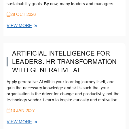
sustainability goals. By now, many leaders and managers
understand that carbon management needs to be integral to
28 OCT 2026
their strategy, but few know how to integrate carbon
management into their corporate strategies from the outset.
VIEW MORE
ARTIFICIAL INTELLIGENCE FOR
LEADERS: HR TRANSFORMATION
WITH GENERATIVE AI
Apply generative AI within your learning journey itself, and
gain the necessary knowledge and skills such that your
organization is the driver for change and productivity, not the
technology vendor. Learn to inspire curiosity and motivation in
your workforce to upskill and enhance their own capabilities
13 JAN 2027
VIEW MORE