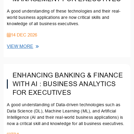
A good understanding of these technologies and their real-
world business applications are now critical skills and
knowledge of all business executives.
14 DEC 2026
VIEW MORE
ENHANCING BANKING & FINANCE
WITH AI : BUSINESS ANALYTICS
FOR EXECUTIVES
A good understanding of Data-driven technologies such as
Data Science (DL), Machine Learning (ML), and Artificial
Intelligence (AI and their real-world business applications) is
now a critical skill and knowledge for all business executives.