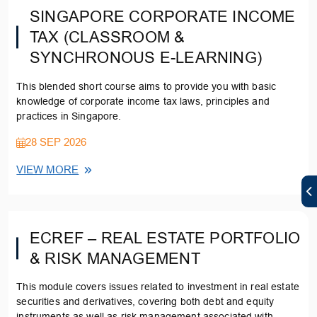
SINGAPORE CORPORATE INCOME
TAX (CLASSROOM &
SYNCHRONOUS E-LEARNING)
This blended short course aims to provide you with basic
knowledge of corporate income tax laws, principles and
practices in Singapore.
28 SEP 2026
VIEW MORE
ECREF – REAL ESTATE PORTFOLIO
& RISK MANAGEMENT
This module covers issues related to investment in real estate
securities and derivatives, covering both debt and equity
instruments as well as risk management associated with