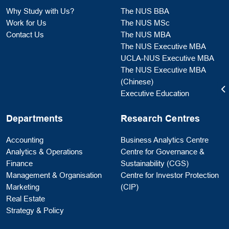
Why Study with Us?
The NUS BBA
Work for Us
The NUS MSc
Contact Us
The NUS MBA
The NUS Executive MBA
UCLA-NUS Executive MBA
The NUS Executive MBA
(Chinese)
Executive Education
Departments
Research Centres
Accounting
Business Analytics Centre
Analytics & Operations
Centre for Governance &
Finance
Sustainability (CGS)
Management & Organisation
Centre for Investor Protection
Marketing
(CIP)
Real Estate
Strategy & Policy