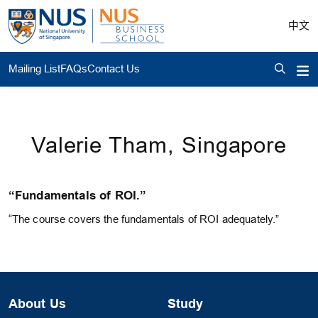
中文
Mailing List
FAQs
Contact Us
Valerie Tham, Singapore
“Fundamentals of ROI.”
“The course covers the fundamentals of ROI adequately.”
About Us
Study