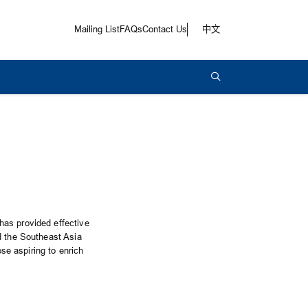
Mailing List
FAQs
Contact Us
中文
has provided effective
d the Southeast Asia
ose aspiring to enrich