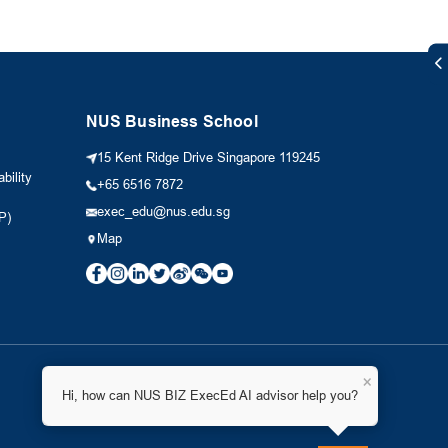
NUS Business School
15 Kent Ridge Drive Singapore 119245
bility
+65 6516 7872
exec_edu@nus.edu.sg
P)
Map
×
Hi, how can NUS BIZ ExecEd AI advisor help you?