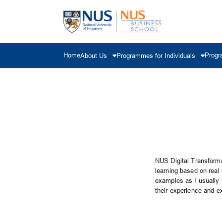
Home
Progr
About Us
Programmes for Individuals
NUS Digital Transforma
learning based on real
examples as I usually i
their experience and e