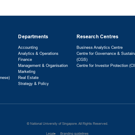
Departments
Research Centres
Accounting
Business Analytics Centre
Analytics & Operations
Centre for Governance & Sustaina
Finance
(CGS)
Management & Organisation
Centre for Investor Protection (CI
Marketing
nese)
Real Estate
Strategy & Policy
© National University of Singapore. All Rights Reserved.
Legal
Branding guidelines