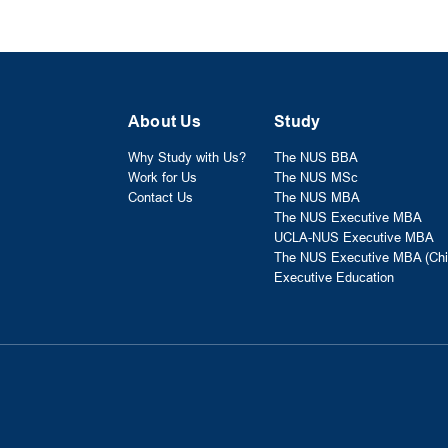
About Us
Study
Why Study with Us?
The NUS BBA
Work for Us
The NUS MSc
Contact Us
The NUS MBA
The NUS Executive MBA
UCLA-NUS Executive MBA
The NUS Executive MBA (Chi
Executive Education