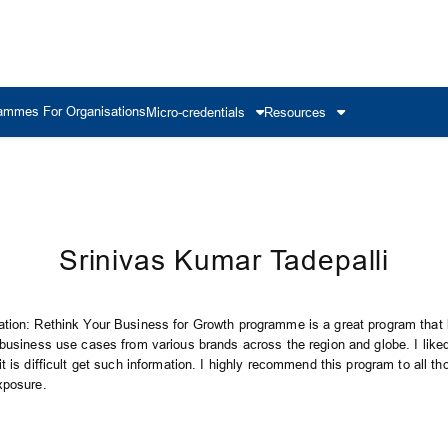
ammes For Organisations
Micro-credentials
Resources
Srinivas Kumar Tadepalli
tion: Rethink Your Business for Growth programme is a great program that 
 business use cases from various brands across the region and globe. I like
t is difficult get such information. I highly recommend this program to all th
xposure.