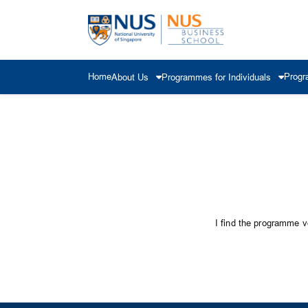
Home
Progr
About Us
Programmes for Individuals
I find the programme ve