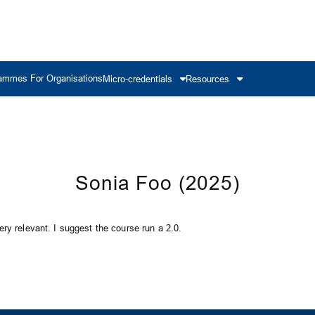
ammes For Organisations
Micro-credentials
Resources
Sonia Foo (2025)
ry relevant. I suggest the course run a 2.0.