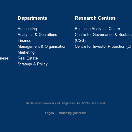
Departments
Research Centres
Accounting
Business Analytics Centre
Analytics & Operations
Centre for Governance & Sustaina
Finance
(CGS)
Management & Organisation
Centre for Investor Protection (CI
Marketing
nese)
Real Estate
Strategy & Policy
© National University of Singapore. All Rights Reserved.
Legal
Branding guidelines