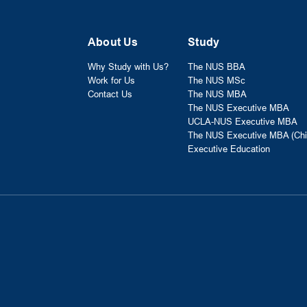
About Us
Study
Why Study with Us?
The NUS BBA
Work for Us
The NUS MSc
Contact Us
The NUS MBA
The NUS Executive MBA
UCLA-NUS Executive MBA
The NUS Executive MBA (Chi
Executive Education