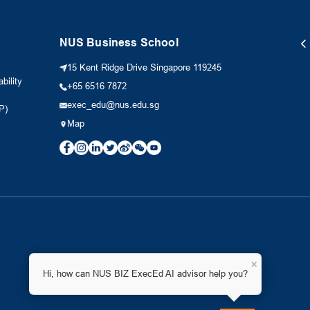
NUS Business School
15 Kent Ridge Drive Singapore 119245
bility
+65 6516 7872
exec_edu@nus.edu.sg
P)
Map
×
Hi, how can NUS BIZ ExecEd AI advisor help you?