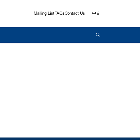
Mailing List
FAQs
Contact Us
中文