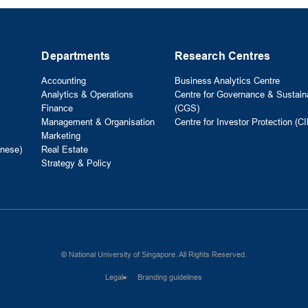
Departments
Research Centres
Accounting
Business Analytics Centre
Analytics & Operations
Centre for Governance & Sustaina
Finance
(CGS)
Management & Organisation
Centre for Investor Protection (CI
Marketing
nese)
Real Estate
Strategy & Policy
© National University of Singapore. All Rights Reserved.
Legal
Branding guidelines