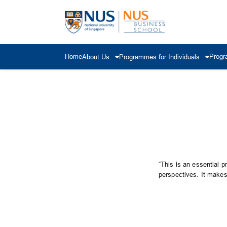
Home
Progr
About Us
Programmes for Individuals
“This is an essential p
perspectives. It makes