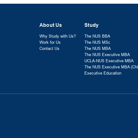
About Us
Study
Why Study with Us?
The NUS BBA
Work for Us
The NUS MSc
Contact Us
The NUS MBA
The NUS Executive MBA
UCLA-NUS Executive MBA
The NUS Executive MBA (Chi
Executive Education