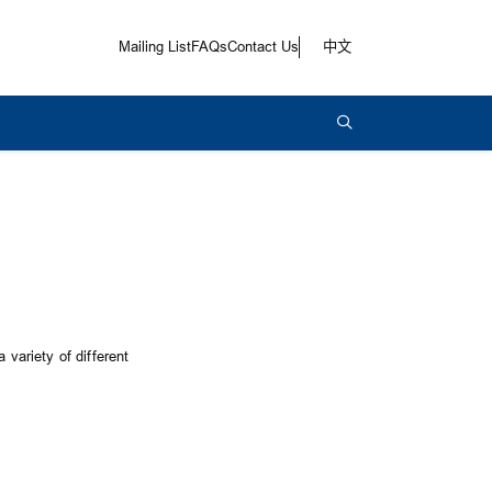
Mailing List
FAQs
Contact Us
中文
 variety of different