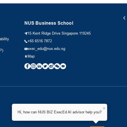
NUS Business School
15 Kent Ridge Drive Singapore 119245
bility
+65 6516 7872
exec_edu@nus.edu.sg
P)
Map
×
Hi, how can NUS BIZ ExecEd AI advisor help you?