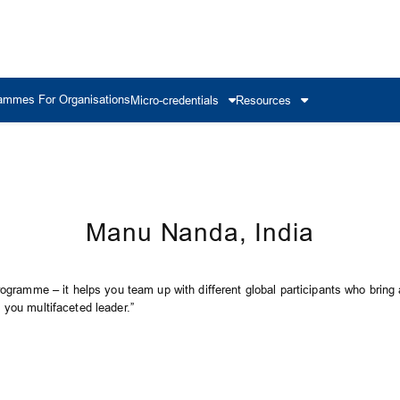
ammes For Organisations
Micro-credentials
Resources
Manu Nanda, India
rogramme – it helps you team up with different global participants who bring a
 you multifaceted leader.”