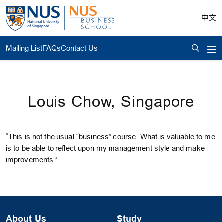
中文
Mailing List
FAQs
Contact Us
Louis Chow, Singapore
“This is not the usual “business” course. What is valuable to me
is to be able to reflect upon my management style and make
improvements.”
About Us
Study