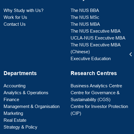
Why Study with Us?
The NUS BBA
Work for Us
The NUS MSc
Contact Us
The NUS MBA
The NUS Executive MBA
UCLA-NUS Executive MBA
The NUS Executive MBA
(Chinese)
Executive Education
Departments
Research Centres
Accounting
Business Analytics Centre
Analytics & Operations
Centre for Governance &
Finance
Sustainability (CGS)
Management & Organisation
Centre for Investor Protection
Marketing
(CIP)
Real Estate
Strategy & Policy