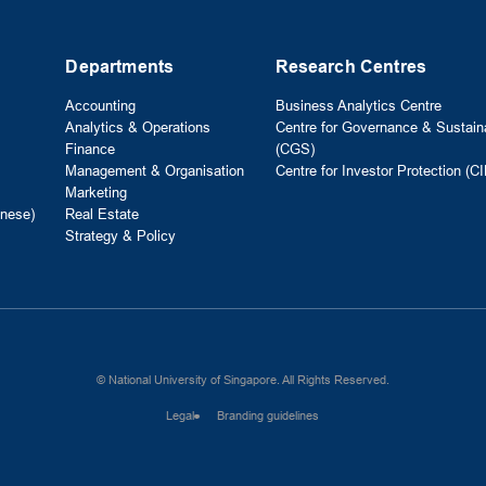
Departments
Research Centres
Accounting
Business Analytics Centre
Analytics & Operations
Centre for Governance & Sustaina
Finance
(CGS)
Management & Organisation
Centre for Investor Protection (CI
Marketing
nese)
Real Estate
Strategy & Policy
© National University of Singapore. All Rights Reserved.
Legal
Branding guidelines