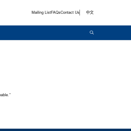
Mailing List
FAQs
Contact Us
中文
able.”