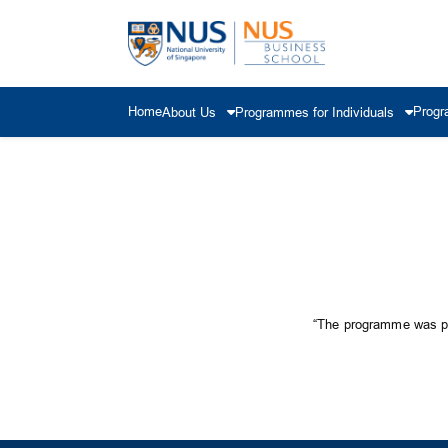
Home
Progr
About Us
Programmes for Individuals
“The programme was pra