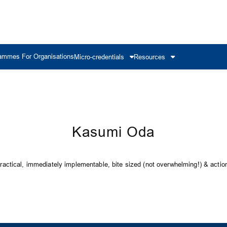
ammes For Organisations
Micro-credentials
Resources
Kasumi Oda
ctical, immediately implementable, bite sized (not overwhelming!) & action