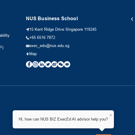
NUS Business School
15 Kent Ridge Drive Singapore 119245
bility
+65 6516 7872
exec_edu@nus.edu.sg
P)
Map
×
Hi, how can NUS BIZ ExecEd AI advisor help you?