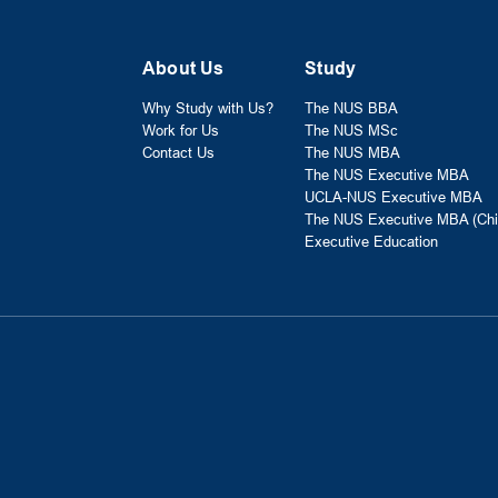
About Us
Study
Why Study with Us?
The NUS BBA
Work for Us
The NUS MSc
Contact Us
The NUS MBA
The NUS Executive MBA
UCLA-NUS Executive MBA
The NUS Executive MBA (Chi
Executive Education