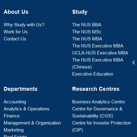
About Us
Study
Why Study with Us?
The NUS BBA
Work for Us
The NUS MSc
Contact Us
The NUS MBA
The NUS Executive MBA
UCLA-NUS Executive MBA
The NUS Executive MBA
(Chinese)
Executive Education
Departments
Research Centres
Accounting
Business Analytics Centre
Analytics & Operations
Centre for Governance &
Finance
Sustainability (CGS)
Management & Organisation
Centre for Investor Protection
Marketing
(CIP)
Real Estate