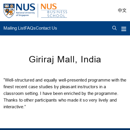
中文
Mailing List
FAQs
Contact Us
Giriraj Mall, India
“Well-structured and equally well-presented programme with the
finest recent case studies by pleasant instructors in a
classroom setting. I have been enriched by the programme.
Thanks to other participants who made it so very lively and
interactive.”