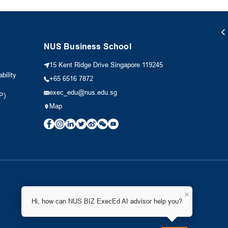
NUS Business School
15 Kent Ridge Drive Singapore 119245
bility
+65 6516 7872
exec_edu@nus.edu.sg
P)
Map
×
Hi, how can NUS BIZ ExecEd AI advisor help you?