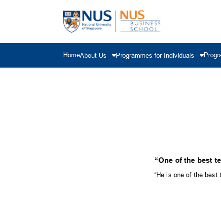
Home
Progr
About Us
Programmes for Individuals
“One of the best t
“He is one of the best