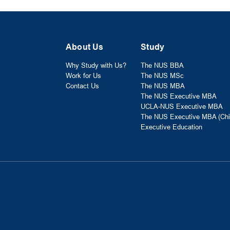
About Us
Study
Why Study with Us?
The NUS BBA
Work for Us
The NUS MSc
Contact Us
The NUS MBA
The NUS Executive MBA
UCLA-NUS Executive MBA
The NUS Executive MBA (Chi
Executive Education