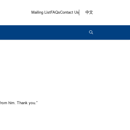
Mailing List
FAQs
Contact Us
中文
 from him. Thank you.”