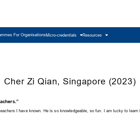
ammes For Organisations
Micro-credentials
Resources
Cher Zi Qian, Singapore (2023)
eachers.”
 teachers I have known. He is so knowledgeable, so fun. I am lucky to learn