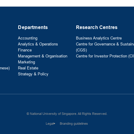
Departments
Research Centres
Accounting
Business Analytics Centre
Analytics & Operations
Centre for Governance & Sustaina
Finance
(CGS)
Management & Organisation
Centre for Investor Protection (CI
Marketing
nese)
Real Estate
Strategy & Policy
© National University of Singapore. All Rights Reserved.
Legal
Branding guidelines