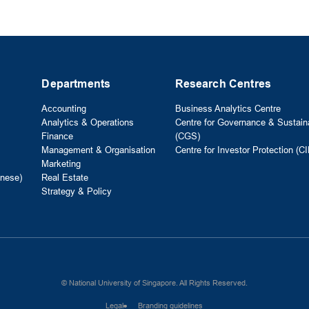
Departments
Research Centres
Accounting
Business Analytics Centre
Analytics & Operations
Centre for Governance & Sustaina
Finance
(CGS)
Management & Organisation
Centre for Investor Protection (CI
Marketing
nese)
Real Estate
Strategy & Policy
© National University of Singapore. All Rights Reserved.
Legal
Branding guidelines