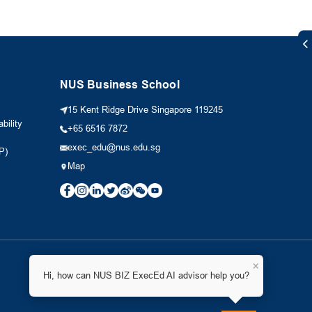
NUS Business School
15 Kent Ridge Drive Singapore 119245
bility
+65 6516 7872
exec_edu@nus.edu.sg
P)
Map
×
Hi, how can NUS BIZ ExecEd AI advisor help you?