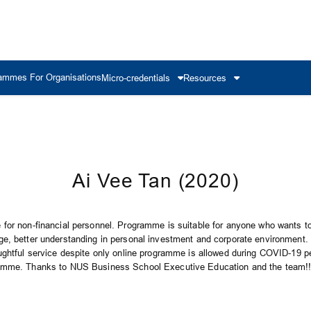
ammes For Organisations
Micro-credentials
Resources
Ai Vee Tan (2020)
for non-financial personnel. Programme is suitable for anyone who wants to
e, better understanding in personal investment and corporate environment.
ughtful service despite only online programme is allowed during COVID-19 per
amme. Thanks to NUS Business School Executive Education and the team!