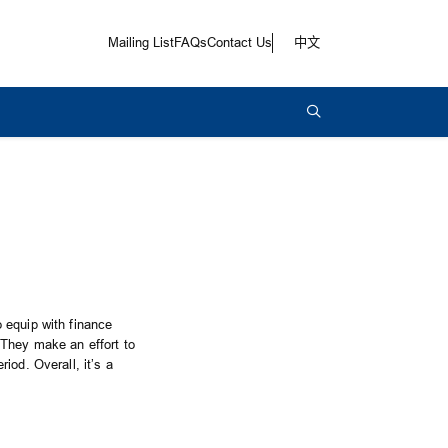
Mailing List
FAQs
Contact Us
中文
 equip with finance
 They make an effort to
iod. Overall, it’s a
!