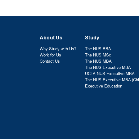
About Us
Study
Why Study with Us?
The NUS BBA
Work for Us
The NUS MSc
Contact Us
The NUS MBA
The NUS Executive MBA
UCLA-NUS Executive MBA
The NUS Executive MBA (Chi
Executive Education