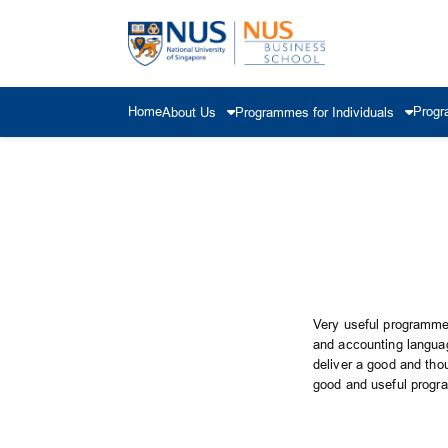
Home
Progr
About Us
Programmes for Individuals
Very useful programme 
and accounting languag
deliver a good and tho
good and useful progr